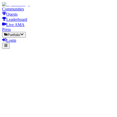
Communities
Quests
Leaderboard
Live AMA
Press
Portfolio
Login