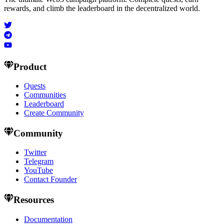
rewards, and climb the leaderboard in the decentralized world.
Product
Quests
Communities
Leaderboard
Create Community
Community
Twitter
Telegram
YouTube
Contact Founder
Resources
Documentation