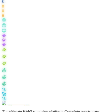
Ł
⟠
⟠
⟠
Ⓧ
Ⓧ
Ⓧ
💎
💎
💎
🪙
🪙
🪙
💰
💰
💰
🚀
🚀
🚀
The ultimate Web3 campaign platform. Complete quests, earn