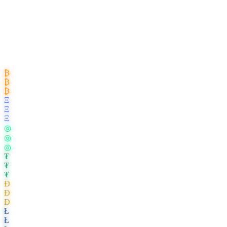
₿
₿
₿
Ξ
Ξ
Ξ
◎
◎
◎
₮
₮
₮
Ð
Ð
Ð
Ł
Ł